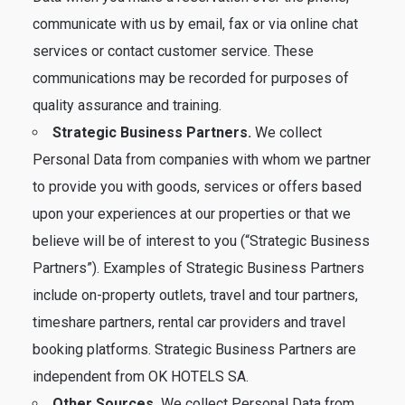
communicate with us by email, fax or via online chat
services or contact customer service. These
communications may be recorded for purposes of
quality assurance and training.
Strategic Business Partners.
We collect
Personal Data from companies with whom we partner
to provide you with goods, services or offers based
upon your experiences at our properties or that we
believe will be of interest to you (“Strategic Business
Partners”). Examples of Strategic Business Partners
include on-property outlets, travel and tour partners,
timeshare partners, rental car providers and travel
booking platforms. Strategic Business Partners are
independent from OK HOTELS SA.
Other Sources.
We collect Personal Data from