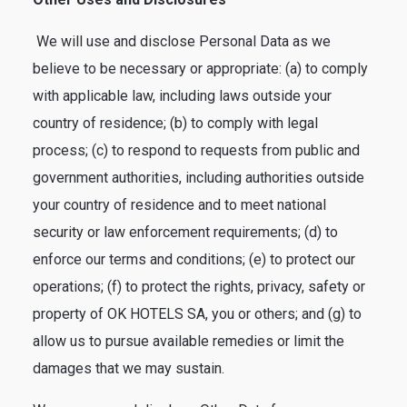
We will use and disclose Personal Data as we
believe to be necessary or appropriate: (a) to comply
with applicable law, including laws outside your
country of residence; (b) to comply with legal
process; (c) to respond to requests from public and
government authorities, including authorities outside
your country of residence and to meet national
security or law enforcement requirements; (d) to
enforce our terms and conditions; (e) to protect our
operations; (f) to protect the rights, privacy, safety or
property of OK HOTELS SA, you or others; and (g) to
allow us to pursue available remedies or limit the
damages that we may sustain.