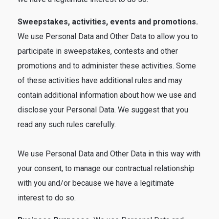
Sweepstakes, activities, events and promotions.
We use Personal Data and Other Data to allow you to
participate in sweepstakes, contests and other
promotions and to administer these activities. Some
of these activities have additional rules and may
contain additional information about how we use and
disclose your Personal Data. We suggest that you
read any such rules carefully.
We use Personal Data and Other Data in this way with
your consent, to manage our contractual relationship
with you and/or because we have a legitimate
interest to do so.