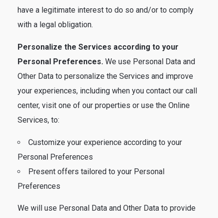
have a legitimate interest to do so and/or to comply
with a legal obligation.
Personalize the Services according to your
Personal Preferences.
We use Personal Data and
Other Data to personalize the Services and improve
your experiences, including when you contact our call
center, visit one of our properties or use the Online
Services, to:
Customize your experience according to your
Personal Preferences
Present offers tailored to your Personal
Preferences
We will use Personal Data and Other Data to provide