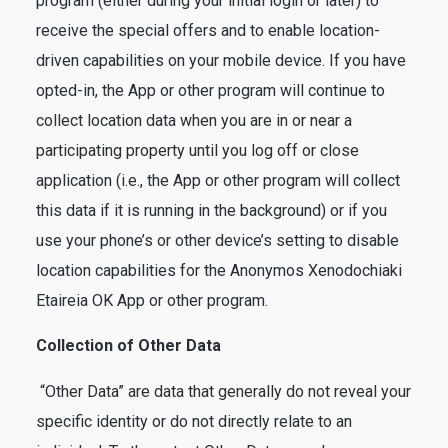
program (either during your initial login or later) to
receive the special offers and to enable location-
driven capabilities on your mobile device. If you have
opted-in, the App or other program will continue to
collect location data when you are in or near a
participating property until you log off or close
application (i.e., the App or other program will collect
this data if it is running in the background) or if you
use your phone’s or other device’s setting to disable
location capabilities for the Anonymos Xenodochiaki
Etaireia OK App or other program.
Collection of Other Data
“Other Data” are data that generally do not reveal your
specific identity or do not directly relate to an