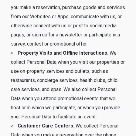
you make a reservation, purchase goods and services
from our Websites or Apps, communicate with us, or
otherwise connect with us or post to social media
pages, or sign up for a newsletter or participate in a
survey, contest or promotional offer.
Property Visits and Offline Interactions.
We
collect Personal Data when you visit our properties or
use on-property services and outlets, such as
restaurants, concierge services, health clubs, child
care services, and spas. We also collect Personal
Data when you attend promotional events that we
host or in which we participate, or when you provide
your Personal Data to facilitate an event.
Customer Care Centers.
We collect Personal
Data when you make a reservation over the phone,