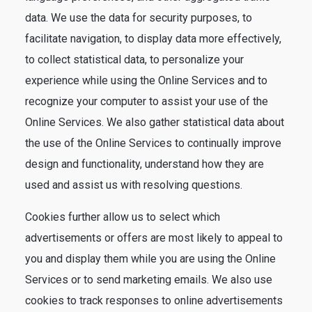
data. We use the data for security purposes, to
facilitate navigation, to display data more effectively,
to collect statistical data, to personalize your
experience while using the Online Services and to
recognize your computer to assist your use of the
Online Services. We also gather statistical data about
the use of the Online Services to continually improve
design and functionality, understand how they are
used and assist us with resolving questions.
Cookies further allow us to select which
advertisements or offers are most likely to appeal to
you and display them while you are using the Online
Services or to send marketing emails. We also use
cookies to track responses to online advertisements