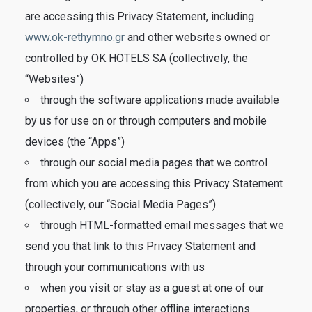
are accessing this Privacy Statement, including
www.ok-rethymno.gr
and other websites owned or
controlled by OK HOTELS SA (collectively, the
“Websites”)
through the software applications made available
by us for use on or through computers and mobile
devices (the “Apps”)
through our social media pages that we control
from which you are accessing this Privacy Statement
(collectively, our “Social Media Pages”)
through HTML-formatted email messages that we
send you that link to this Privacy Statement and
through your communications with us
when you visit or stay as a guest at one of our
properties, or through other offline interactions