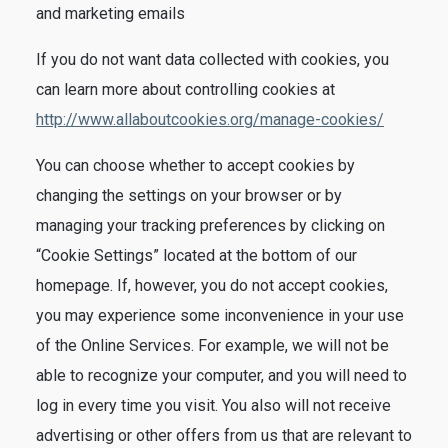
and marketing emails
If you do not want data collected with cookies, you
can learn more about controlling cookies at
http://www.allaboutcookies.org/manage-cookies/
You can choose whether to accept cookies by
changing the settings on your browser or by
managing your tracking preferences by clicking on
“Cookie Settings” located at the bottom of our
homepage. If, however, you do not accept cookies,
you may experience some inconvenience in your use
of the Online Services. For example, we will not be
able to recognize your computer, and you will need to
log in every time you visit. You also will not receive
advertising or other offers from us that are relevant to