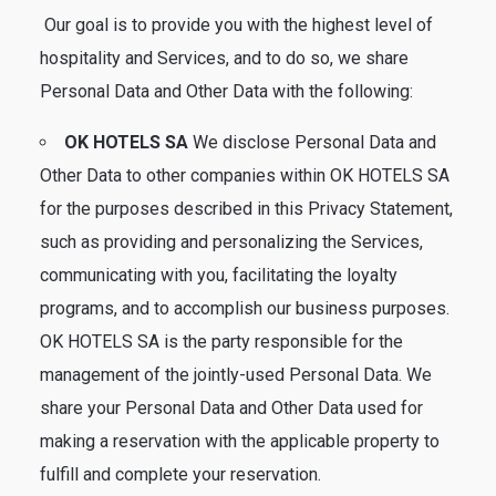
Our goal is to provide you with the highest level of
hospitality and Services, and to do so, we share
Personal Data and Other Data with the following:
OK HOTELS SA
We disclose Personal Data and
Other Data to other companies within OK HOTELS SA
for the purposes described in this Privacy Statement,
such as providing and personalizing the Services,
communicating with you, facilitating the loyalty
programs, and to accomplish our business purposes.
OK HOTELS SA is the party responsible for the
management of the jointly-used Personal Data. We
share your Personal Data and Other Data used for
making a reservation with the applicable property to
fulfill and complete your reservation.