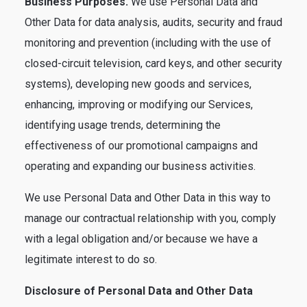
Business Purposes.
We use Personal Data and
Other Data for data analysis, audits, security and fraud
monitoring and prevention (including with the use of
closed-circuit television, card keys, and other security
systems), developing new goods and services,
enhancing, improving or modifying our Services,
identifying usage trends, determining the
effectiveness of our promotional campaigns and
operating and expanding our business activities.
We use Personal Data and Other Data in this way to
manage our contractual relationship with you, comply
with a legal obligation and/or because we have a
legitimate interest to do so.
Disclosure of Personal Data and Other Data