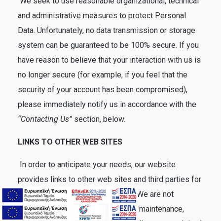
We seek to use reasonable organizational, technical
and administrative measures to protect Personal
Data. Unfortunately, no data transmission or storage
system can be guaranteed to be 100% secure. If you
have reason to believe that your interaction with us is
no longer secure (for example, if you feel that the
security of your account has been compromised),
please immediately notify us in accordance with the
“Contacting Us”
section, below.
LINKS TO OTHER WEB SITES
In order to anticipate your needs, our website
provides links to other web sites and third parties for
your convenience and information. We are not
responsible for the collection, use, maintenance,