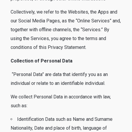
Collectively, we refer to the Websites, the Apps and
our Social Media Pages, as the “Online Services” and,
together with offline channels, the “Services.” By
using the Services, you agree to the terms and
conditions of this Privacy Statement.
Collection of Personal Data
“Personal Data” are data that identify you as an
individual or relate to an identifiable individual.
We collect Personal Data in accordance with law,
such as:
Identification Data such as Name and Surname
Nationality, Date and place of birth, language of