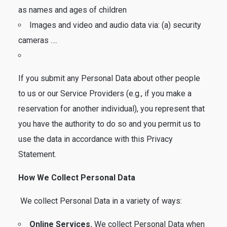
as names and ages of children
Images and video and audio data via: (a) security
cameras ….
If you submit any Personal Data about other people
to us or our Service Providers (e.g., if you make a
reservation for another individual), you represent that
you have the authority to do so and you permit us to
use the data in accordance with this Privacy
Statement.
How We Collect Personal Data
We collect Personal Data in a variety of ways:
Online Services.
We collect Personal Data when