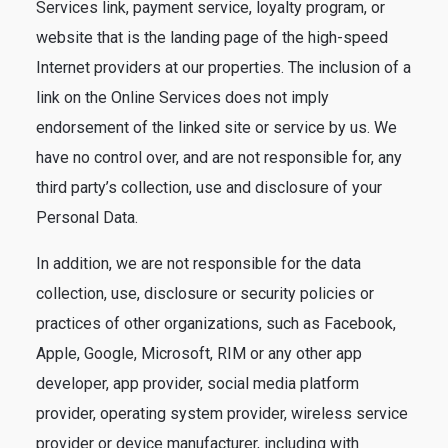
Services link, payment service, loyalty program, or
website that is the landing page of the high-speed
Internet providers at our properties. The inclusion of a
link on the Online Services does not imply
endorsement of the linked site or service by us. We
have no control over, and are not responsible for, any
third party’s collection, use and disclosure of your
Personal Data.
In addition, we are not responsible for the data
collection, use, disclosure or security policies or
practices of other organizations, such as Facebook,
Apple, Google, Microsoft, RIM or any other app
developer, app provider, social media platform
provider, operating system provider, wireless service
provider or device manufacturer, including with