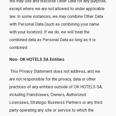
We may use and disclose Other Data for any purpose,
except where we are not allowed to under applicable
law. In some instances, we may combine Other Data
with Personal Data (such as combining your name
with your location). If we do, we will treat the
combined data as Personal Data as long as it is
combined.
Non- OK HOTELS SA Entities
This Privacy Statement does not address, and we
are not responsible for the privacy, data or other
practices of any entities outside of OK HOTELS SA,
including Franchisees, Owners, Authorized
Licensees, Strategic Business Partners or any third
party operating any site or service to which the