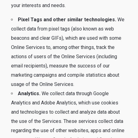
your interests and needs.
Pixel Tags and other similar technologies.
We
collect data from pixel tags (also known as web
beacons and clear GIFs), which are used with some
Online Services to, among other things, track the
actions of users of the Online Services (including
email recipients), measure the success of our
marketing campaigns and compile statistics about
usage of the Online Services.
Analytics.
We collect data through Google
Analytics and Adobe Analytics, which use cookies
and technologies to collect and analyze data about
the use of the Services. These services collect data
regarding the use of other websites, apps and online