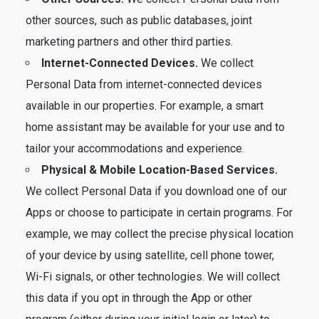
other sources, such as public databases, joint
marketing partners and other third parties.
Internet-Connected Devices.
We collect
Personal Data from internet-connected devices
available in our properties. For example, a smart
home assistant may be available for your use and to
tailor your accommodations and experience.
Physical & Mobile Location-Based Services.
We collect Personal Data if you download one of our
Apps or choose to participate in certain programs. For
example, we may collect the precise physical location
of your device by using satellite, cell phone tower,
Wi-Fi signals, or other technologies. We will collect
this data if you opt in through the App or other