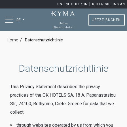
ONLINE CHECK-IN
RUFEN SIE UNS AN
JETZT BUCHEN
DE
Home
Datenschutzrichtlinie
Datenschutzrichtlinie
This Privacy Statement describes the privacy
practices of the OK HOTELS SA, 18 A. Papanastasiou
Str., 74100, Rethymno, Crete, Greece for data that we
collect:
through websites operated by us from which you