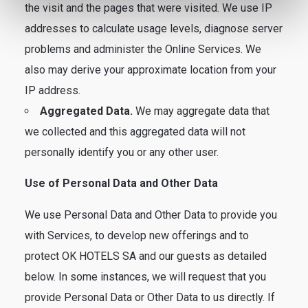
the visit and the pages that were visited. We use IP
addresses to calculate usage levels, diagnose server
problems and administer the Online Services. We
also may derive your approximate location from your
IP address.
Aggregated Data.
We may aggregate data that
we collected and this aggregated data will not
personally identify you or any other user.
Use of Personal Data and Other Data
We use Personal Data and Other Data to provide you
with Services, to develop new offerings and to
protect OK HOTELS SA and our guests as detailed
below. In some instances, we will request that you
provide Personal Data or Other Data to us directly. If