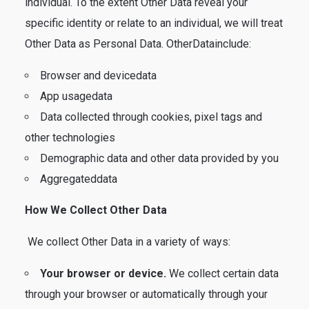
individual. To the extent Other Data reveal your
specific identity or relate to an individual, we will treat
Other Data as Personal Data. OtherDatainclude:
Browser and devicedata
App usagedata
Data collected through cookies, pixel tags and
other technologies
Demographic data and other data provided by you
Aggregateddata
How We Collect Other Data
We collect Other Data in a variety of ways:
Your browser or device.
We collect certain data
through your browser or automatically through your