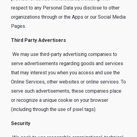
respect to any Personal Data you disclose to other
organizations through or the Apps or our Social Media
Pages.
Third Party Advertisers
We may use third-party advertising companies to
serve advertisements regarding goods and services
that may interest you when you access and use the
Online Services, other websites or online services. To
serve such advertisements, these companies place
or recognize a unique cookie on your browser
(including through the use of pixel tags).
Security