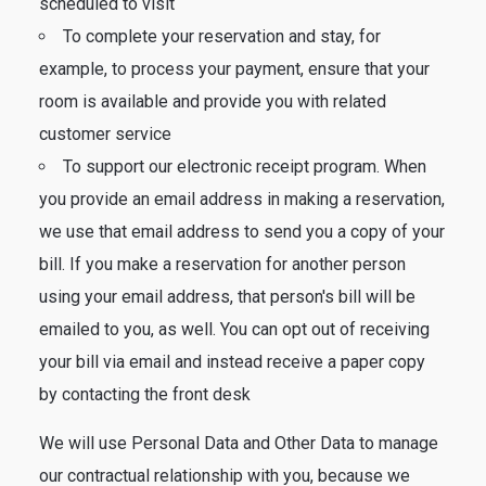
scheduled to visit
To complete your reservation and stay, for
example, to process your payment, ensure that your
room is available and provide you with related
customer service
To support our electronic receipt program. When
you provide an email address in making a reservation,
we use that email address to send you a copy of your
bill. If you make a reservation for another person
using your email address, that person's bill will be
emailed to you, as well. You can opt out of receiving
your bill via email and instead receive a paper copy
by contacting the front desk
We will use Personal Data and Other Data to manage
our contractual relationship with you, because we