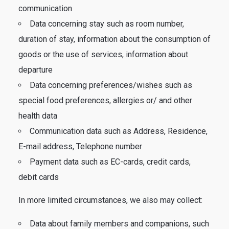
communication
Data concerning stay such as room number,
duration of stay, information about the consumption of
goods or the use of services, information about
departure
Data concerning preferences/wishes such as
special food preferences, allergies or/ and other
health data
Communication data such as Address, Residence,
E-mail address, Telephone number
Payment data such as EC-cards, credit cards,
debit cards
In more limited circumstances, we also may collect:
Data about family members and companions, such