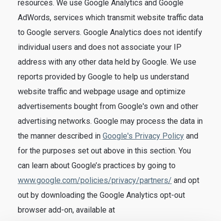
resources. We use Google Analytics and Google
AdWords, services which transmit website traffic data
to Google servers. Google Analytics does not identify
individual users and does not associate your IP
address with any other data held by Google. We use
reports provided by Google to help us understand
website traffic and webpage usage and optimize
advertisements bought from Google's own and other
advertising networks. Google may process the data in
the manner described in
Google's Privacy Policy
and
for the purposes set out above in this section. You
can learn about Google’s practices by going to
www.google.com/policies/privacy/partners/
and opt
out by downloading the Google Analytics opt-out
browser add-on, available at