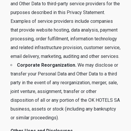
and Other Data to third-party service providers for the
purposes described in this Privacy Statement.
Examples of service providers include companies
that provide website hosting, data analysis, payment
processing, order fulfillment, information technology
and related infrastructure provision, customer service,
email delivery, marketing, auditing and other services.
Corporate Reorganization.
We may disclose or
transfer your Personal Data and Other Data to a third
party in the event of any reorganization, merger, sale,
joint venture, assignment, transfer or other
disposition of all or any portion of the OK HOTELS SA
business, assets or stock (including any bankruptcy
or similar proceedings).
Other Uses and Disclosures