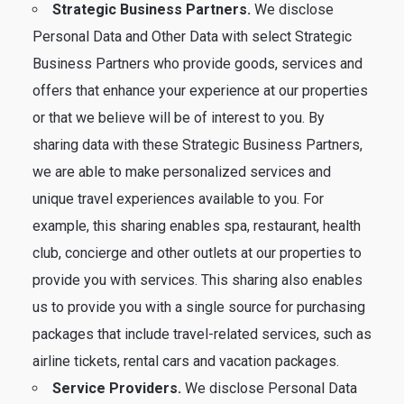
Strategic Business Partners.
We disclose
Personal Data and Other Data with select Strategic
Business Partners who provide goods, services and
offers that enhance your experience at our properties
or that we believe will be of interest to you. By
sharing data with these Strategic Business Partners,
we are able to make personalized services and
unique travel experiences available to you. For
example, this sharing enables spa, restaurant, health
club, concierge and other outlets at our properties to
provide you with services. This sharing also enables
us to provide you with a single source for purchasing
packages that include travel-related services, such as
airline tickets, rental cars and vacation packages.
Service Providers.
We disclose Personal Data