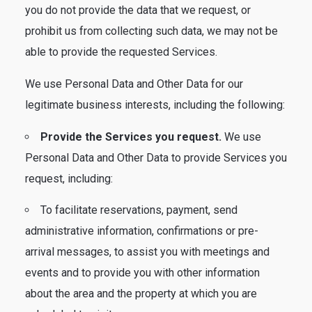
you do not provide the data that we request, or
prohibit us from collecting such data, we may not be
able to provide the requested Services.
We use Personal Data and Other Data for our
legitimate business interests, including the following:
Provide the Services you request.
We use
Personal Data and Other Data to provide Services you
request, including:
To facilitate reservations, payment, send
administrative information, confirmations or pre-
arrival messages, to assist you with meetings and
events and to provide you with other information
about the area and the property at which you are