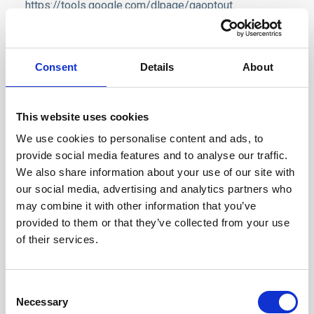
https://tools.google.com/dlpage/gaoptout
.
We also use Yandex Metrica and Yandex Direct
services, which collect user- and session parameters
Consent
Details
About
via cookies. Information collected by such cookies
does not reveal your identity, but it can help us to
improve our website performance. Information about
This website uses cookies
your use of this website will be transferred to Yandex
We use cookies to personalise content and ads, to
and stored on Yandex's servers. Yandex will process
provide social media features and to analyse our traffic.
We also share information about your use of our site with
this information to assess how you use the website,
our social media, advertising and analytics partners who
compile reports for us on our website operation, and
may combine it with other information that you’ve
provide other services. Yandex processes this
provided to them or that they’ve collected from your use
information as specified in
Yandex Privacy Policy
.
of their services.
Our website also uses Facebook pixel, which
collects anonymized aggregated data that helps us
Consent
with optimization of ad purchases on Facebooks
Necessary
Selection