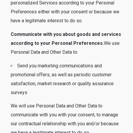
personalized Services according to your Personal
Preferences either with your consent or because we
have a legitimate interest to do so.
Communicate with you about goods and services
according to your Personal Preferences.
We use
Personal Data and Other Data to:
Send you marketing communications and
promotional offers, as well as periodic customer
satisfaction, market research or quality assurance
surveys
We will use Personal Data and Other Data to
communicate with you with your consent, to manage
our contractual relationship with you and/or because
we have a legitimate interest to do so.