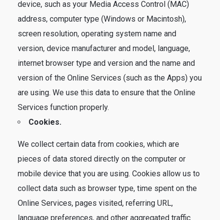
device, such as your Media Access Control (MAC)
address, computer type (Windows or Macintosh),
screen resolution, operating system name and
version, device manufacturer and model, language,
internet browser type and version and the name and
version of the Online Services (such as the Apps) you
are using. We use this data to ensure that the Online
Services function properly.
Cookies.
We collect certain data from cookies, which are
pieces of data stored directly on the computer or
mobile device that you are using. Cookies allow us to
collect data such as browser type, time spent on the
Online Services, pages visited, referring URL,
language preferences, and other aggregated traffic