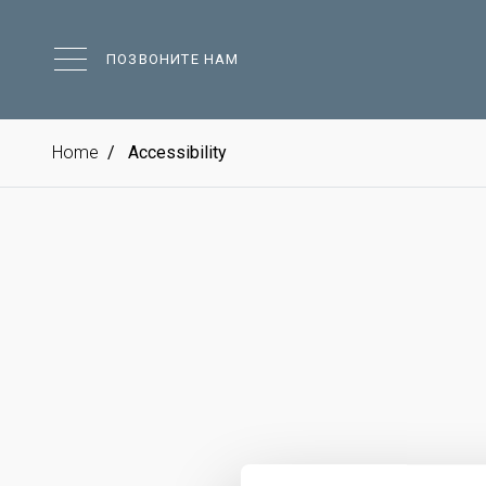
ПОЗВОНИТЕ НАМ
Home
Accessibility