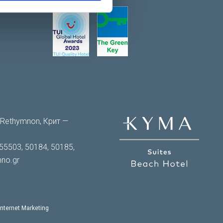
0 Rethymnon, Крит —
55503, 50184, 50185,
no.gr
Internet Marketing