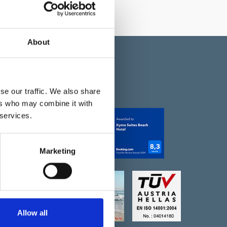
About
se our traffic. We also share
НАГРАДЫ
ers who may combine it with
 services.
k
m
Marketing
Maps
Allow all