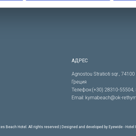
АДРЕС
Agnostou Stratioti sqr., 7410
Греция
Телефон:(+30) 28310-55504, 
Email:
kymabeach@ok-rethym
es Beach Hotel. All rights reserved | Designed and developed by
Eyewide - Hotel 