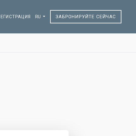
ЗАБРОНИРУЙТЕ СЕЙЧАС
РЕГИСТРАЦИЯ
RU