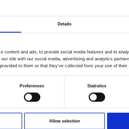
VIEW REPORT
Details
на нашу новостную
e content and ads, to provide social media features and to analy
LINKS
SOCIAL
 our site with our social media, advertising and analytics partn
 provided to them or that they’ve collected from your use of their
Карьера
Faceboo
Email
политика
Instagra
конфиденциальности
Preferences
Statistics
Twitter
Accessibility
олитикой
Google 
Allow selection