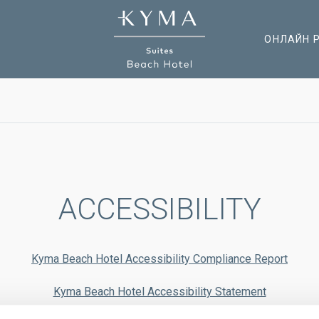
ОНЛАЙН 
ACCESSIBILITY
Kyma Beach Hotel Accessibility Compliance Report
Kyma Beach Hotel Accessibility Statement