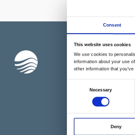
Consent
This website uses cookies
Подписывайтесь 
We use cookies to personalis
рассылку
information about your use of
other information that you’ve
Имя
Consent
Necessary
Selection
Я прочитал и согласен с
П
конфиденциальности
.
ОТПРАВИТЬ
Deny