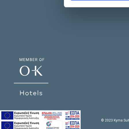
© 2023 Kyma Suit